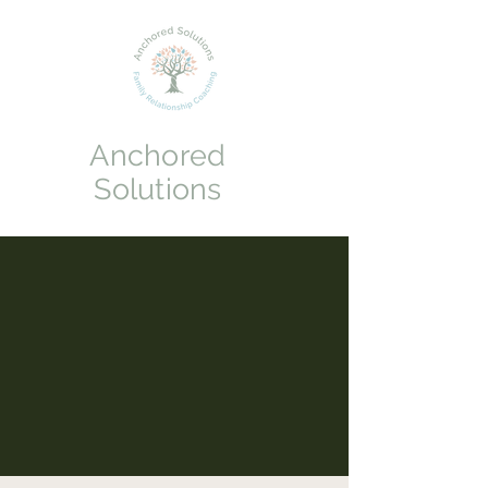
Anchored
Solutions