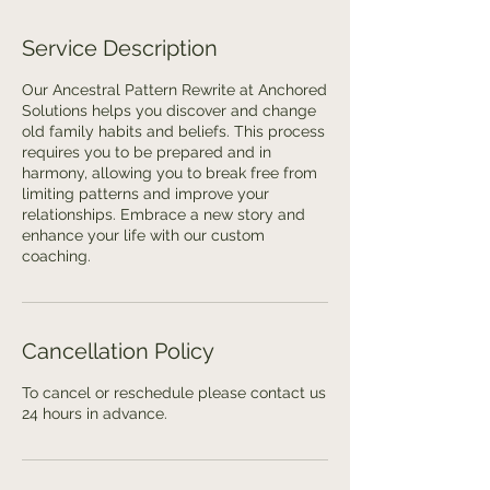
Service Description
Our Ancestral Pattern Rewrite at Anchored
Solutions helps you discover and change
old family habits and beliefs. This process
requires you to be prepared and in
harmony, allowing you to break free from
limiting patterns and improve your
relationships. Embrace a new story and
enhance your life with our custom
coaching.
Cancellation Policy
To cancel or reschedule please contact us
24 hours in advance.