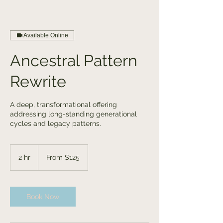
Available Online
Ancestral Pattern
Rewrite
A deep, transformational offering
addressing long-standing generational
cycles and legacy patterns.
From
125
2 hr
2
From $125
US
dollars
h
r
Book Now