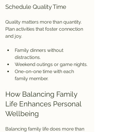
Schedule Quality Time
Quality matters more than quantity. 
Plan activities that foster connection 
and joy.
Family dinners without 
distractions.
Weekend outings or game nights.
One-on-one time with each 
family member.
How Balancing Family 
Life Enhances Personal 
Wellbeing
Balancing family life does more than 