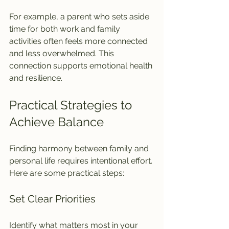
For example, a parent who sets aside 
time for both work and family 
activities often feels more connected 
and less overwhelmed. This 
connection supports emotional health 
and resilience.
Practical Strategies to 
Achieve Balance
Finding harmony between family and 
personal life requires intentional effort. 
Here are some practical steps:
Set Clear Priorities
Identify what matters most in your 