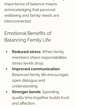
importance of balance means 
acknowledging that personal 
wellbeing and family needs are 
interconnected.
Emotional Benefits of 
Balancing Family Life
Reduced stress
: When family 
members share responsibilities, 
stress levels drop.
Improved communication
: 
Balanced family life encourages 
open dialogue and 
understanding.
Stronger bonds
: Spending 
quality time together builds trust 
and affection.