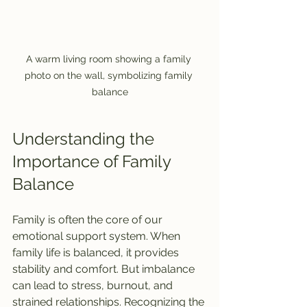
A warm living room showing a family 
photo on the wall, symbolizing family 
balance
Understanding the 
Importance of Family 
Balance
Family is often the core of our 
emotional support system. When 
family life is balanced, it provides 
stability and comfort. But imbalance 
can lead to stress, burnout, and 
strained relationships. Recognizing the 