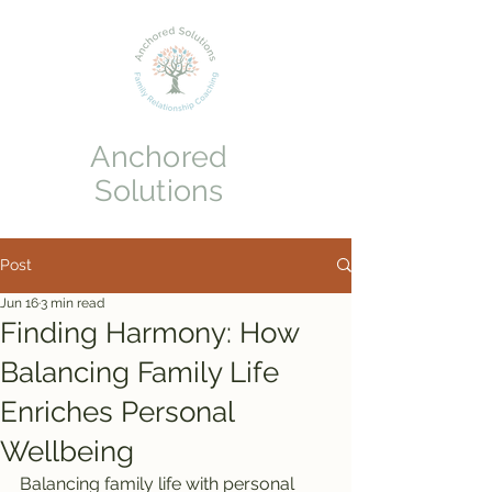
Anchored
Solutions
Post
Jun 16
3 min read
Finding Harmony: How
Balancing Family Life
Enriches Personal
Wellbeing
Balancing family life with personal 