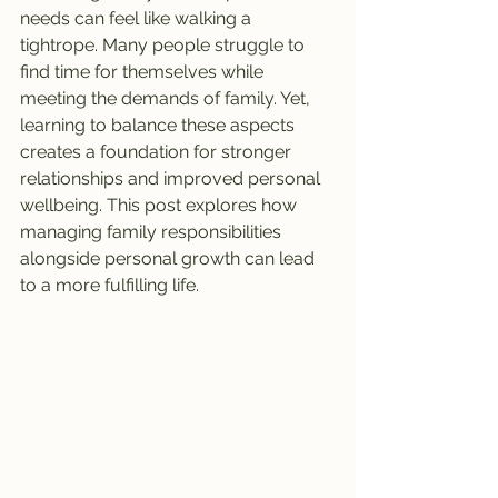
needs can feel like walking a 
tightrope. Many people struggle to 
find time for themselves while 
meeting the demands of family. Yet, 
learning to balance these aspects 
creates a foundation for stronger 
relationships and improved personal 
wellbeing. This post explores how 
managing family responsibilities 
alongside personal growth can lead 
to a more fulfilling life.