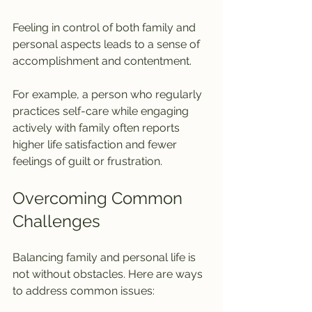
Feeling in control of both family and 
personal aspects leads to a sense of 
accomplishment and contentment.
For example, a person who regularly 
practices self-care while engaging 
actively with family often reports 
higher life satisfaction and fewer 
feelings of guilt or frustration.
Overcoming Common 
Challenges
Balancing family and personal life is 
not without obstacles. Here are ways 
to address common issues: