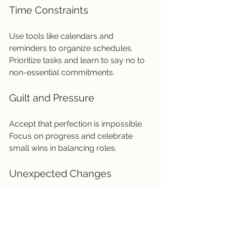
Time Constraints
Use tools like calendars and 
reminders to organize schedules. 
Prioritize tasks and learn to say no to 
non-essential commitments.
Guilt and Pressure
Accept that perfection is impossible. 
Focus on progress and celebrate 
small wins in balancing roles.
Unexpected Changes
Flexibility is key. Adapt plans when 
family needs shift, and communicate 
openly about changes.