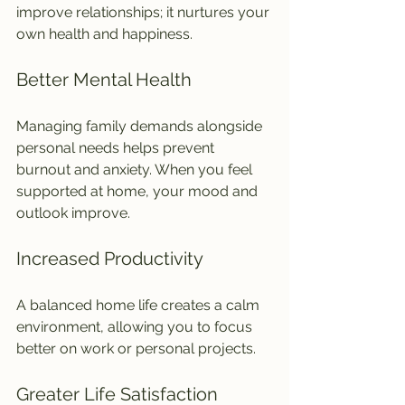
improve relationships; it nurtures your 
own health and happiness.
Better Mental Health
Managing family demands alongside 
personal needs helps prevent 
burnout and anxiety. When you feel 
supported at home, your mood and 
outlook improve.
Increased Productivity
A balanced home life creates a calm 
environment, allowing you to focus 
better on work or personal projects.
Greater Life Satisfaction