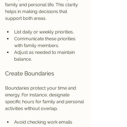
family and personal life. This clarity 
helps in making decisions that 
support both areas.
List daily or weekly priorities.
Communicate these priorities 
with family members.
Adjust as needed to maintain 
balance.
Create Boundaries
Boundaries protect your time and 
energy. For instance, designate 
specific hours for family and personal 
activities without overlap.
Avoid checking work emails 