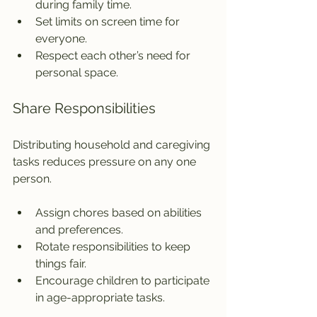
during family time.
Set limits on screen time for 
everyone.
Respect each other’s need for 
personal space.
Share Responsibilities
Distributing household and caregiving 
tasks reduces pressure on any one 
person.
Assign chores based on abilities 
and preferences.
Rotate responsibilities to keep 
things fair.
Encourage children to participate 
in age-appropriate tasks.